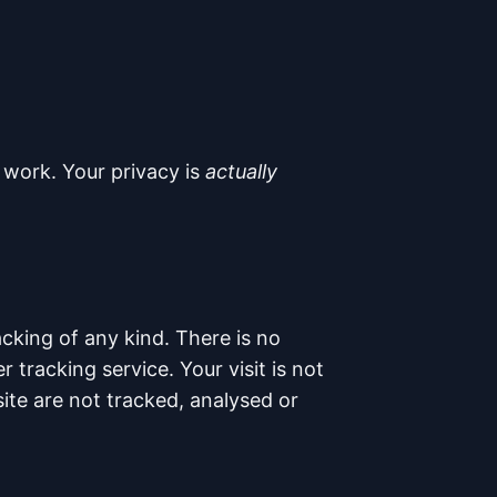
 work. Your privacy is
actually
cking of any kind. There is no
tracking service. Your visit is not
te are not tracked, analysed or