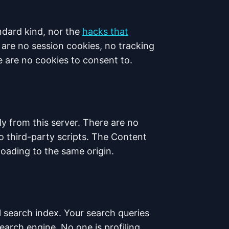
ndard kind, nor the
hacks that
are no session cookies, no tracking
 are no cookies to consent to.
ly from this server. There are no
o third-party scripts. The Content
 loading to the same origin.
al search index. Your search queries
earch engine. No one is profiling