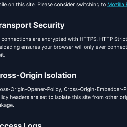
ile on this site. Please consider switching to
Mozilla 
ransport Security
l connections are encrypted with HTTPS. HTTP Strict
eloading ensures your browser will only ever connect
it.
ross-Origin Isolation
oss-Origin-Opener-Policy, Cross-Origin-Embedder-Po
licy headers are set to isolate this site from other or
akage.
ccess Logs