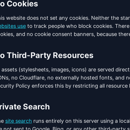
o Cookies
is website does not set any cookies. Neither the sta
bsites use
to track people who block cookies. There 
okies, and no cookie consent banners, because there
o Third-Party Resources
l assets (stylesheets, images, icons) are served direct
Ns, no Cloudflare, no externally hosted fonts, and n
curity Policy enforces this by restricting all resource
rivate Search
he
site search
runs entirely on this server using a loc
e not sent to Google, Bing, or any other third-party s