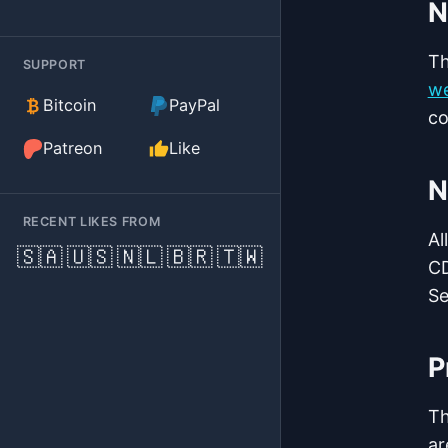
N
Th
SUPPORT
we
(external)
Bitcoin
PayPal
co
(external)
Patreon
Like
N
RECENT LIKES FROM
Al
🇸🇦
🇺🇸
🇳🇱
🇧🇷
🇹🇼
CD
Se
P
T
ar