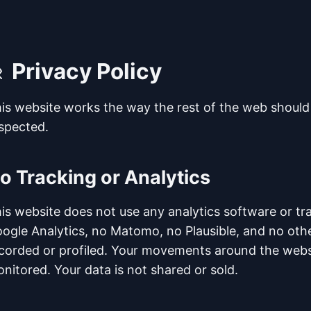
Privacy Policy
is website works the way the rest of the web should
spected.
o Tracking or Analytics
is website does not use any analytics software or tra
ogle Analytics, no Matomo, no Plausible, and no other 
corded or profiled. Your movements around the websi
nitored. Your data is not shared or sold.