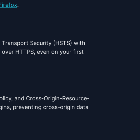
Firefox
.
 Transport Security (HSTS) with
 over HTTPS, even on your first
licy, and Cross-Origin-Resource-
igins, preventing cross-origin data