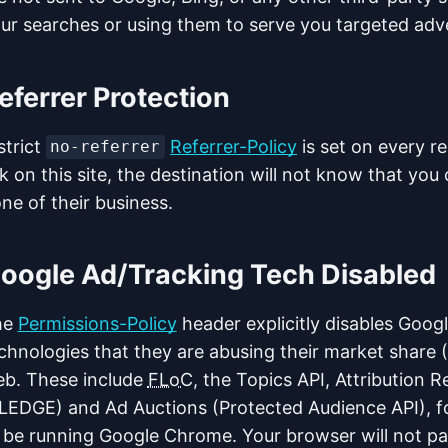
ur searches or using them to serve you targeted adve
eferrer Protection
strict
Referrer-Policy
is set on every r
no-referrer
nk on this site, the destination will not know that yo
ne of their business.
oogle Ad/Tracking Tech Disabled
he
Permissions-Policy
header explicitly disables Googl
chnologies that they are abusing their market share 
b. These include
FLoC
, the Topics API, Attribution 
LEDGE) and Ad Auctions (Protected Audience API), f
 be running Google Chrome. Your browser will not par