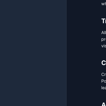
wh
T
Al
pr
vis
C
Cr
Po
le
A