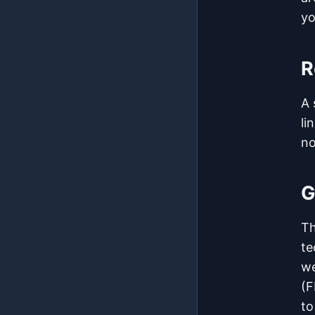
yo
R
A 
li
no
G
T
te
we
(F
to