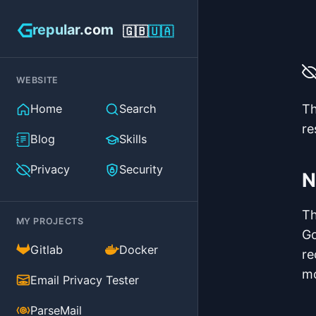
repular.com
🇬🇧
🇺🇦
WEBSITE
Home
Search
Th
re
Blog
Skills
Privacy
Security
N
Th
MY PROJECTS
Go
(external)
(external)
Gitlab
Docker
re
mo
(external)
Email Privacy Tester
(external)
ParseMail