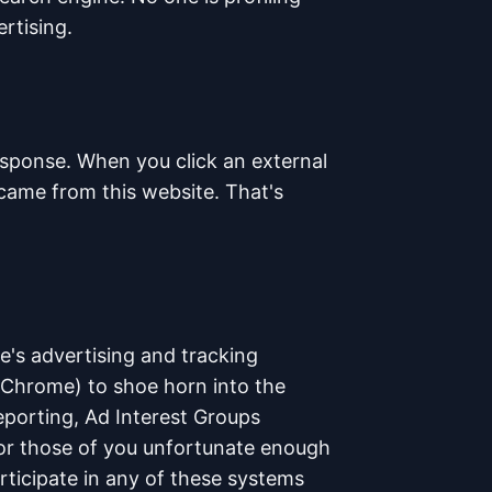
rtising.
esponse. When you click an external
u came from this website. That's
e's advertising and tracking
(Chrome) to shoe horn into the
Reporting, Ad Interest Groups
or those of you unfortunate enough
ticipate in any of these systems