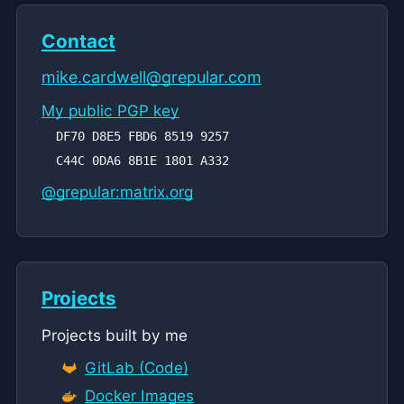
Contact
mike.cardwell@
grepular.com
My public PGP key
DF70 D8E5 FBD6 8519 9257
C44C 0DA6 8B1E 1801 A332
@grepular:matrix.org
Projects
Projects built by me
GitLab (Code)
Docker Images