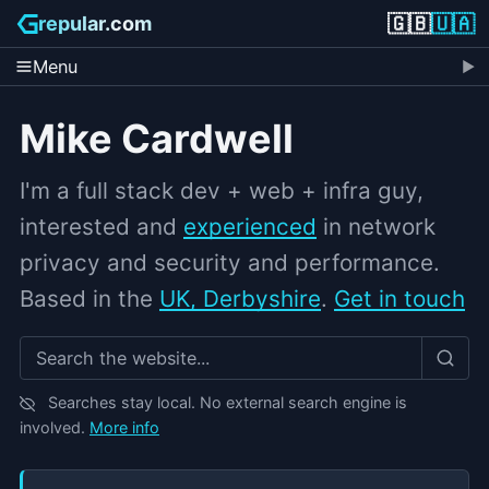
🇬🇧
🇺🇦
repular.com
Menu
Mike Cardwell
I'm a full stack dev + web + infra guy,
interested and
experienced
in network
privacy and security and performance.
Based in the
UK, Derbyshire
.
Get in touch
Search grepular.com
Searches stay local. No external search engine is
involved.
More info