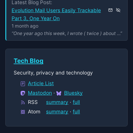
Latest Blog Post:
Evolution Mail Users Easily Trackable
Part 3, One Year On
1 month ago
One year ago this week, I wrote ( twice ) about some privacy problems that were being experienced by users of the Evolution Mail email client from the...
”
Tech Blog
Security, privacy and technology
Article List
Mastodon
·
Bluesky
RSS
summary
·
full
Atom
summary
·
full