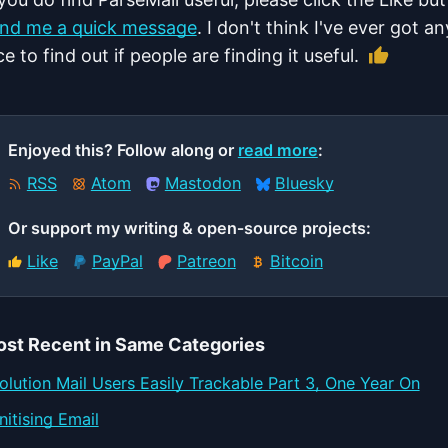
nd me a quick message
. I don't think I've ever got a
Like th
ce to find out if people are finding it useful.
Enjoyed this? Follow along or
read more
:
RSS
Atom
Mastodon
Bluesky
Or support my writing & open‑source projects:
Like
PayPal
Patreon
Bitcoin
st Recent in Same Categories
olution Mail Users Easily Trackable Part 3, One Year On
nitising Email