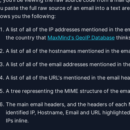
u paste the full raw source of an email into a text ar
ows you the following:
A list of all of the IP addresses mentioned in the 
the country that
MaxMind's GeoIP Database
thinks
A list of all of the hostnames mentioned in the em
A list of all of the email addresses mentioned in t
A list of all of the URL's mentioned in the email h
A tree representing the MIME structure of the ema
The main email headers, and the headers of each 
identified IP, Hostname, Email and URL highlighted
IPs inline.