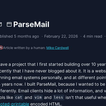
ParseMail
·
blished 5 months ago
February 22, 2026
4 min read
Article written by a human:
Mike Cardwell
have a project that I first started building over 10 ye
cently that I have never blogged about it. It is a webs
nning email systems personally, and at different poin
 years now. I built ParseMail, because I wanted to be
fferently. Email clients hide a lot of information, and
ols like
and
and
isn't that useful whe
cat
vim
less
oted-printable
encoded HTML.