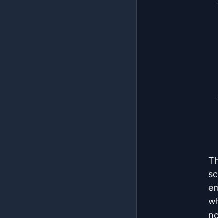
Th
sc
em
wh
no