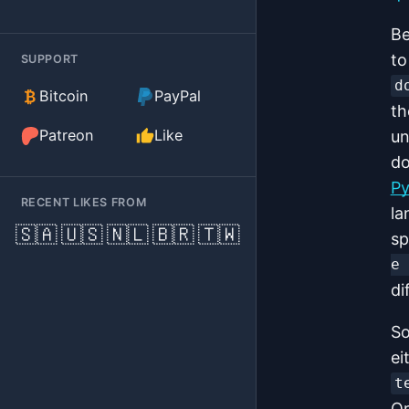
Be
to
SUPPORT
d
(external)
Bitcoin
PayPal
th
(external)
Patreon
Like
un
do
Py
RECENT LIKES FROM
la
🇸🇦
🇺🇸
🇳🇱
🇧🇷
🇹🇼
sp
e 
di
So
ei
t
Or