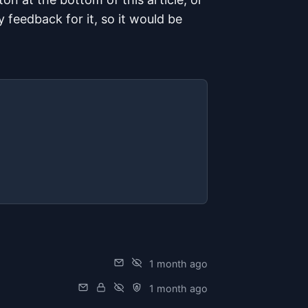
ny feedback for it, so it would be
is article
1 month ago
1 month ago