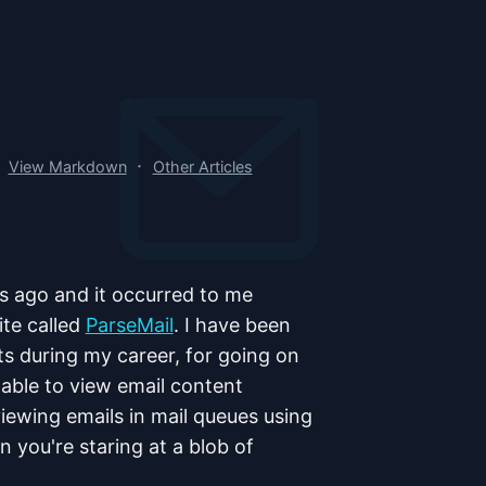
·
View Markdown
Other Articles
ars ago and it occurred to me
ite called
ParseMail
. I have been
ts during my career, for going on
 able to view email content
 viewing emails in mail queues using
n you're staring at a blob of