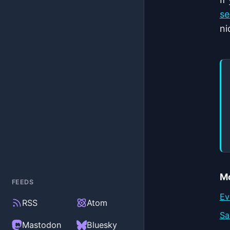
se
ni
Mo
FEEDS
Ev
RSS
Atom
Sa
(external)
(external)
Mastodon
Bluesky