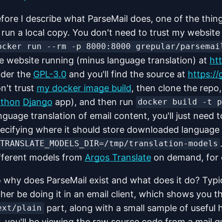
fore I describe what ParseMail does, one of the thing
 run a local copy. You don't need to trust my website 
ocker run --rm -p 8000:8000 grepular/parsemai
e website running (minus language translation) at
htt
der the
GPL-3.0
and you'll find the source at
https://
n't trust
my docker image build
, then clone the repo,
thon
Django
app), and then run
docker build -t 
nguage translation of email content, you'll just need 
ecifying where it should store downloaded language 
TRANSLATE_MODELS_DIR=/tmp/translation-models
fferent models from
Argos Translate
on demand, for e
 why does ParseMail exist and what does it do? Typica
ther be doing it in an email client, which shows you 
part, along with a small sample of useful 
ext/plain
, you'll be viewing the raw source code from a mail qu