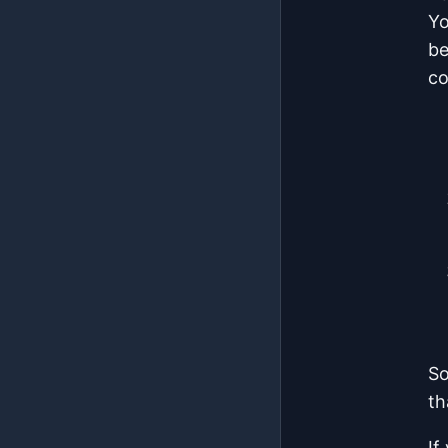
Yo
be
co
So
th
If