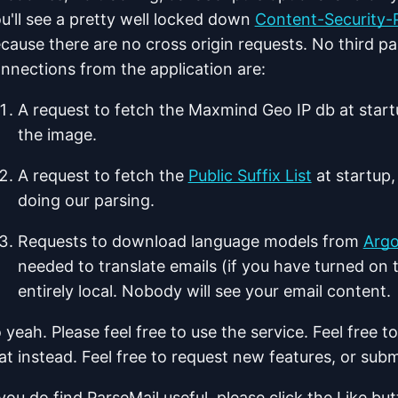
u'll see a pretty well locked down
Content-Security-P
cause there are no cross origin requests. No third pa
nnections from the application are:
A request to fetch the Maxmind Geo IP db at start
the image.
A request to fetch the
Public Suffix List
at startup
doing our parsing.
Requests to download language models from
Argo
needed to translate emails (if you have turned on t
entirely local. Nobody will see your email content.
 yeah. Please feel free to use the service. Feel free 
at instead. Feel free to request new features, or subm
 you do find ParseMail useful, please click the Like but