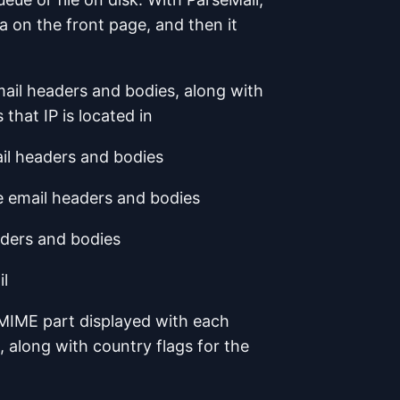
ea on the front page, and then it
email headers and bodies, along with
 that IP is located in
ail headers and bodies
he email headers and bodies
eaders and bodies
il
MIME part displayed with each
, along with country flags for the