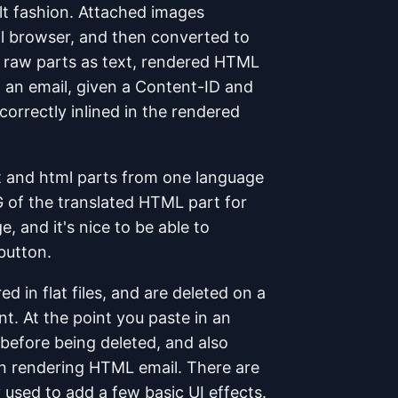
lt fashion. Attached images
al browser, and then converted to
he raw parts as text, rendered HTML
o an email, given a Content-ID and
orrectly inlined in the rendered
t and html parts from one language
G of the translated HTML part for
, and it's nice to be able to
 button.
d in flat files, and are deleted on a
t. At the point you paste in an
 before being deleted, and also
n rendering HTML email. There are
 used to add a few basic UI effects.