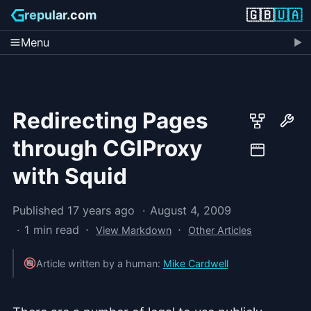
🇬🇧
🇺🇦
repular.com
Menu
Redirecting Pages
through CGIProxy
with Squid
Published 17 years ago
August 4, 2009
·
·
1 min read
View Markdown
Other Articles
Article written by a human:
Mike Cardwell