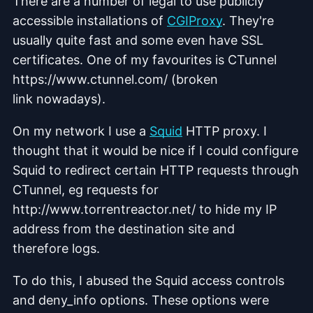
There are a number of legal to use publicly
accessible installations of
CGIProxy
. They're
usually quite fast and some even have SSL
certificates. One of my favourites is CTunnel
https://www.ctunnel.com/ (broken
link nowadays).
On my network I use a
Squid
HTTP proxy. I
thought that it would be nice if I could configure
Squid to redirect certain HTTP requests through
CTunnel, eg requests for
http://www.torrentreactor.net/ to hide my IP
address from the destination site and
therefore logs.
To do this, I abused the Squid access controls
and deny_info options. These options were