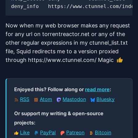
Now when my web browser makes any request
for any url on torrentreactor.net or any of the
other regular expressions in my ctunnel_list.txt
file, Squid redirects me to a version proxied
Like t
through https://www.ctunnel.com/ Magic
Enjoyed this? Follow along or
read more
:
RSS
Atom
Mastodon
Bluesky
Or support my writing & open‑source
projects:
Like
PayPal
Patreon
Bitcoin