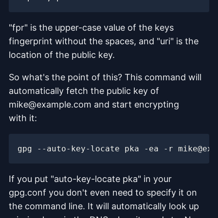
"fpr" is the upper-case value of the keys
fingerprint without the spaces, and "uri" is the
location of the public key.
So what's the point of this? This command will
automatically fetch the public key of
mike@example.com and start encrypting
with it:
If you put "auto-key-locate pka" in your
gpg.conf you don't even need to specify it on
the command line. It will automatically look up