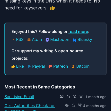
missing keys in the DNS when it needs to. No
Like this article
need for keyservers.
Enjoyed this? Follow along or
read more
:
RSS
Atom
Mastodon
Bluesky
Or support my writing & open‑source
projects:
Like
PayPal
Patreon
Bitcoin
Most Recent in Same Categories
Sanitising Email
1 month ago
Cert Authorities Check for
4 months ago