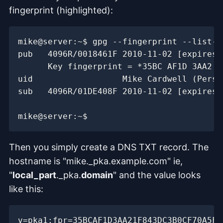
fingerprint (highlighted):
Then you simply create a DNS TXT record. The
hostname is "mike._pka.example.com" ie,
"
local_part
._pka.
domain
" and the value looks
like this: