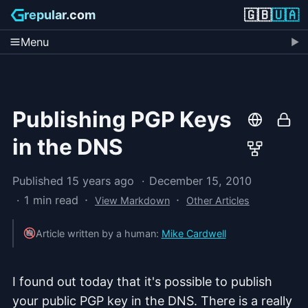
🇬🇧
🇺🇦
repular.com
Menu
Publishing PGP Keys
in the DNS
Published 15 years ago
December 15, 2010
·
·
1 min read
View Markdown
Other Articles
Article written by a human:
Mike Cardwell
I found out today that it's possible to publish
your public PGP key in the DNS. There is a really