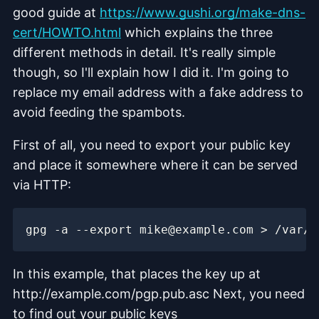
good guide at
https://www.gushi.org/make-dns-
cert/HOWTO.html
which explains the three
different methods in detail. It's really simple
though, so I'll explain how I did it. I'm going to
replace my email address with a fake address to
avoid feeding the spambots.
First of all, you need to export your public key
and place it somewhere where it can be served
via HTTP:
In this example, that places the key up at
http://example.com/pgp.pub.asc Next, you need
to find out your public keys