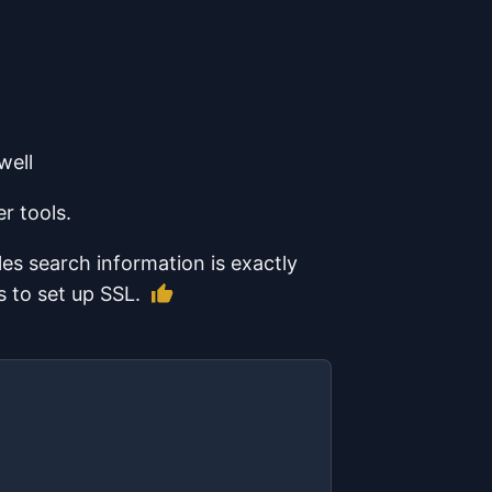
well
r tools.
les search information is exactly
Like this article
s to set up SSL.