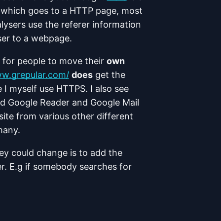
which goes to a HTTP page, most
ysers use the referer information
ser to a webpage.
ve for people to move their
own
ww.grepular.com/
does
get the
 I myself use HTTPS. I also see
d Google Reader and Google Mail
ite from various other different
many.
they could change is to add the
er. E.g if somebody searches for