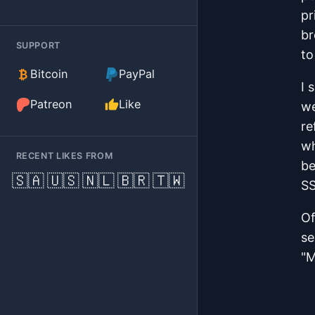
pr
br
SUPPORT
to
(external)
Bitcoin
PayPal
I 
(external)
Patreon
Like
we
re
wh
RECENT LIKES FROM
be
🇸🇦
🇺🇸
🇳🇱
🇧🇷
🇹🇼
SS
Of
se
"M