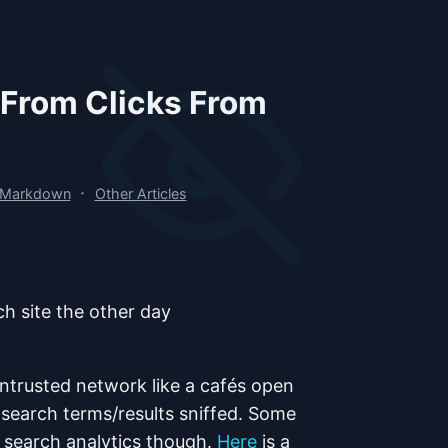
 From Clicks From
·
 Markdown
Other Articles
ch site the other day
ntrusted network like a cafés open
 search terms/results sniffed. Some
l search analytics though.
Here
is a