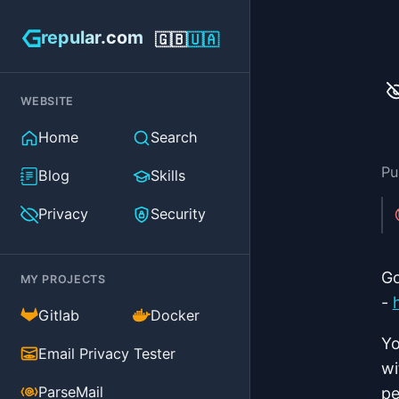
repular.com
🇬🇧
🇺🇦
WEBSITE
Home
Search
Pu
Blog
Skills
Privacy
Security
Go
MY PROJECTS
-
(external)
(external)
Gitlab
Docker
Yo
(external)
Email Privacy Tester
wi
(external)
ParseMail
pe