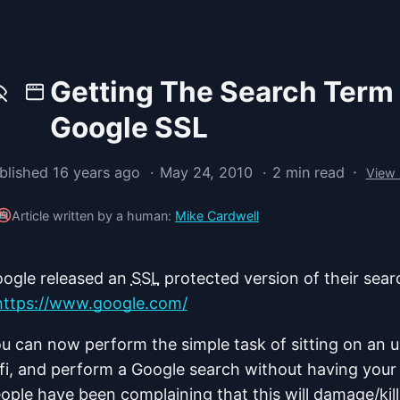
Getting The Search Term
Google SSL
·
blished 16 years ago
May 24, 2010
2 min read
View
Article written by a human:
Mike Cardwell
ogle released an
SSL
protected version of their sear
https://www.google.com/
u can now perform the simple task of sitting on an u
fi, and perform a Google search without having your
ople have been complaining that this will damage/kil