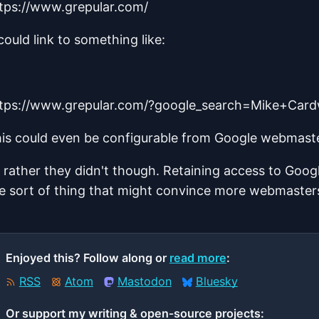
tps://www.grepular.com/
 could link to something like:
tps://www.grepular.com/?google_search=Mike+Card
is could even be configurable from Google webmaste
d rather they didn't though. Retaining access to Goog
e sort of thing that might convince more webmaster
Enjoyed this? Follow along or
read more
:
RSS
Atom
Mastodon
Bluesky
Or support my writing & open‑source projects: