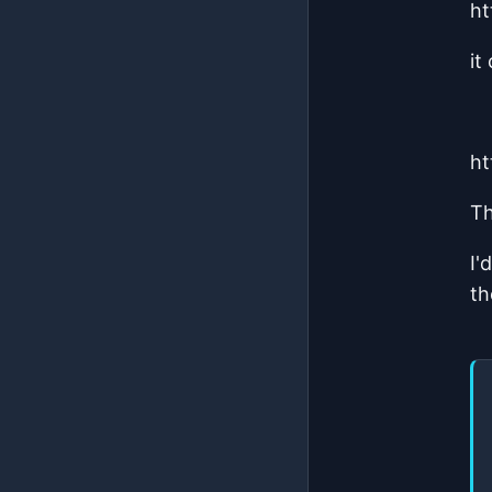
ht
it
ht
Th
I'
th