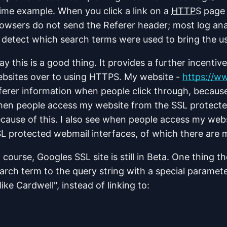
ime example. When you click a link on a
HTTPS
page 
owsers do not send the Referer header; most log anal
 detect which search terms were used to bring the u
say this is a good thing. It provides a further incenti
bsites over to using HTTPS. My website -
https://w
ferer information when people click through, because
en people access my website from the SSL protecte
cause of this. I also see when people access my webs
L protected webmail interfaces, of which there are 
 course, Googles SSL site is still in Beta. One thing 
arch term to the query string with a special paramet
ike Cardwell", instead of linking to: