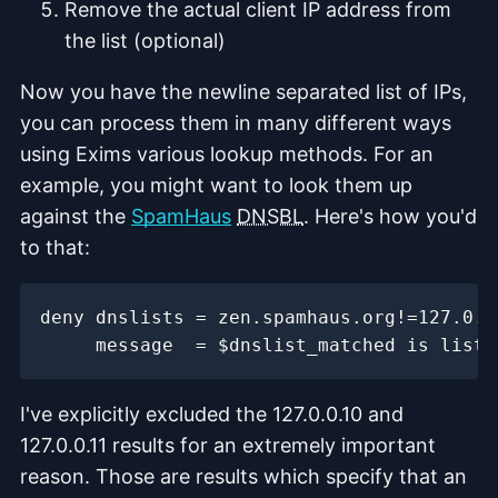
Remove the actual client IP address from
the list (optional)
Now you have the newline separated list of IPs,
you can process them in many different ways
using Exims various lookup methods. For an
example, you might want to look them up
against the
SpamHaus
DNSBL
. Here's how you'd
to that:
I've explicitly excluded the 127.0.0.10 and
127.0.0.11 results for an extremely important
reason. Those are results which specify that an