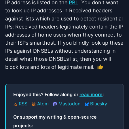
IP address is listed on the
PBL
. You don't want
to look up IP addresses in Received headers
against lists which are used to detect residential
IPs; Received headers legitimately contain the IP
addresses of home users when they connect to
their ISPs smarthost. If you blindly look up these
IPs against DNSBLs without understanding in
detail what those DNSBLs list, then you will
Like this ar
block lots and lots of legitimate mail.
Enjoyed this? Follow along or
read more
:
RSS
Atom
Mastodon
Bluesky
Or support my writing & open‑source
projects: