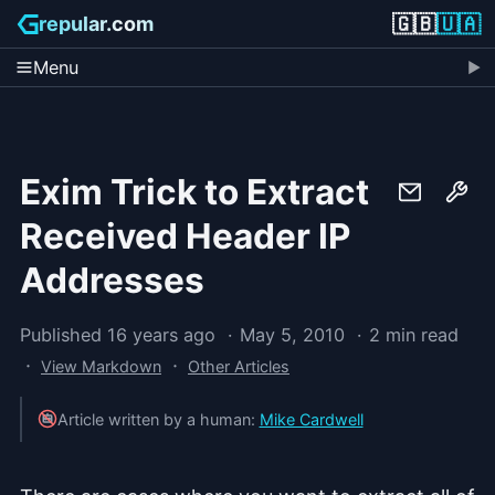
🇬🇧
🇺🇦
repular.com
Menu
Exim Trick to Extract
Received Header IP
Addresses
Published 16 years ago
May 5, 2010
2 min read
·
·
View Markdown
Other Articles
Article written by a human:
Mike Cardwell