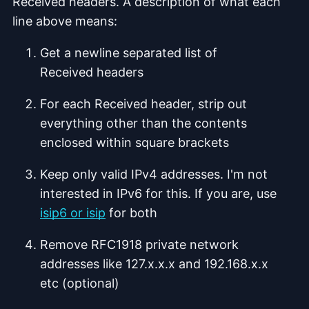
Received headers. A description of what each
line above means:
Get a newline separated list of
Received headers
For each Received header, strip out
everything other than the contents
enclosed within square brackets
Keep only valid IPv4 addresses. I'm not
interested in IPv6 for this. If you are, use
isip6 or isip
for both
Remove RFC1918 private network
addresses like 127.x.x.x and 192.168.x.x
etc (optional)