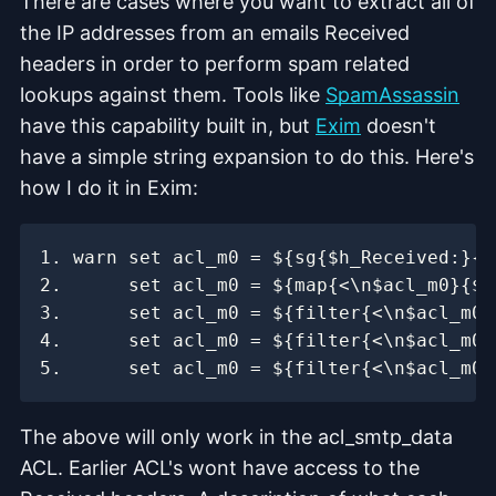
There are cases where you want to extract all of
the IP addresses from an emails Received
headers in order to perform spam related
lookups against them. Tools like
SpamAssassin
have this capability built in, but
Exim
doesn't
have a simple string expansion to do this. Here's
how I do it in Exim:
The above will only work in the acl_smtp_data
ACL. Earlier ACL's wont have access to the