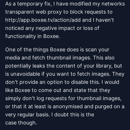
As a temporary fix, I have modified my networks
transparent web proxy to block requests to
http://app.boxee.tv/action/add and I haven't
noticed any negative impact or loss of
functionality in Boxee.
One of the things Boxee does is scan your
media and fetch thumbnail images. This also
potentially leaks the content of your library, but
is unavoidable if you want to fetch images. They
don't provide an option to disable this. I would
like Boxee to come out and state that they
simply don't log requests for thumbnail images,
or that it at least is anonymised and purged on a
very regular basis. I doubt this is the
case though.