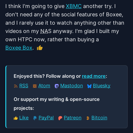
I think I'm going to give
XBMC
another try. I
don't need any of the social features of Boxee,
and I rarely use it to watch anything other than
videos on my
NAS
anyway. I'm glad I built my
own HTPC now, rather than buying a
Like this article
Boxee Box
.
Enjoyed this? Follow along or
read more
:
RSS
Atom
Mastodon
Bluesky
Or support my writing & open‑source
projects:
Like
PayPal
Patreon
Bitcoin