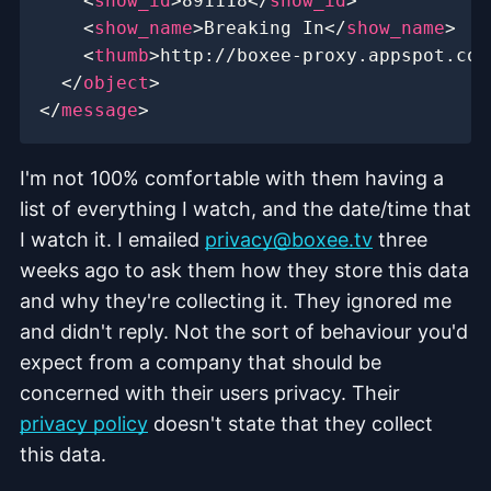
<
show_id
>
891118
</
show_id
>
<
show_name
>
Breaking In
</
show_name
>
<
thumb
>
http://boxee-proxy.appspot.com
</
object
>
</
message
>
I'm not 100% comfortable with them having a
list of everything I watch, and the date/time that
I watch it. I emailed
privacy@boxee.tv
three
weeks ago to ask them how they store this data
and why they're collecting it. They ignored me
and didn't reply. Not the sort of behaviour you'd
expect from a company that should be
concerned with their users privacy. Their
privacy policy
doesn't state that they collect
this data.