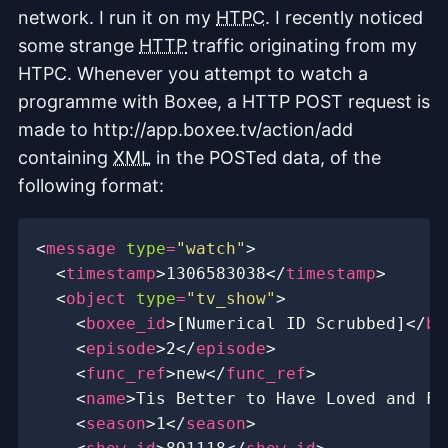
network. I run it on my
HTPC
. I recently noticed
some strange
HTTP
traffic originating from my
HTPC. Whenever you attempt to watch a
programme with Boxee, a HTTP POST request is
made to http://app.boxee.tv/action/add
containing
XML
in the POSTed data, of the
following format:
<
message
type
=
"watch"
>
<
timestamp
>
1306583038
</
timestamp
>
<
object
type
=
"tv_show"
>
<
boxee_id
>
[Numerical ID Scrubbed]
</
bo
<
episode
>
2
</
episode
>
<
func_ref
>
new
</
func_ref
>
<
name
>
Tis Better to Have Loved and Fl
<
season
>
1
</
season
>