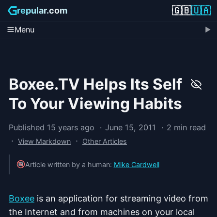
🇬🇧
🇺🇦
repular.com
Menu
Boxee.TV Helps Its Self
To Your Viewing Habits
Published 15 years ago
June 15, 2011
2 min read
·
·
View Markdown
Other Articles
Article written by a human:
Mike Cardwell
Boxee
is an application for streaming video from
the Internet and from machines on your local